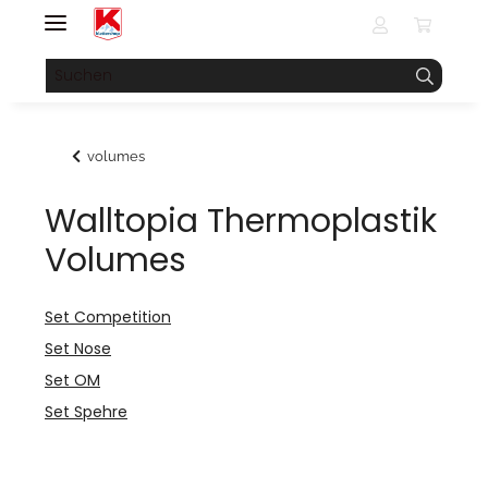
volumes
Walltopia Thermoplastik
Volumes
Set Competition
Set Nose
Set OM
Set Spehre