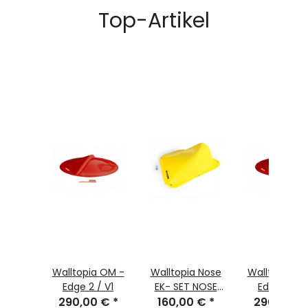
Top-Artikel
-
Walltopia OM -
Walltopia Nose
Walltopia OM -
V2 non
Edge 2 / V1
EK- SET NOSE
Edge 1 / V
0 €
ted
*
290,00 €
*
160,00 €
07
*
pastel oran
290,00 €