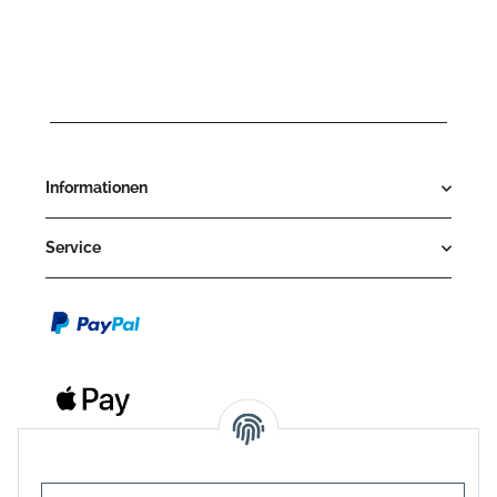
Informationen
Service